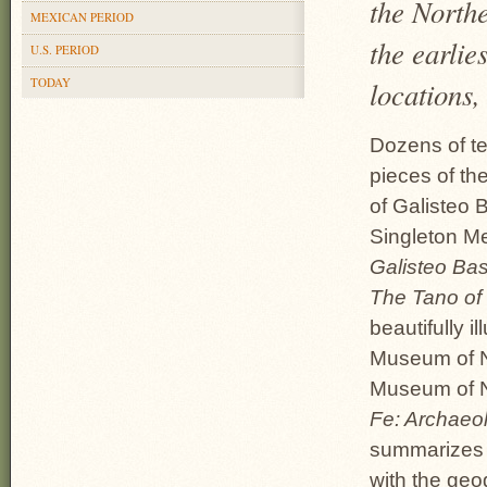
the North
MEXICAN PERIOD
the earlie
U.S. PERIOD
TODAY
locations,
Dozens of te
pieces of th
of Galisteo B
Singleton M
Galisteo Bas
The Tano of
beautifully i
Museum of N
Museum of N
Fe: Archaeol
summarizes t
with the geo