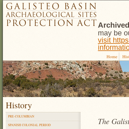
Archived
may be ou
visit http
informati
Home
His
History
PRE-COLUMBIAN
The Galist
SPANISH COLONIAL PERIOD