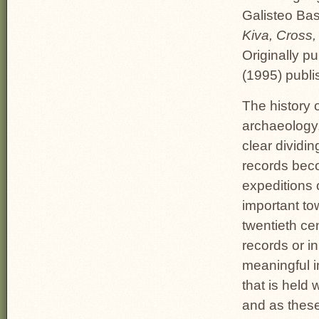
Galisteo Bas
Kiva, Cross
Originally pu
(1995) publi
The history 
archaeology,
clear dividin
records beco
expeditions 
important to
twentieth ce
records or i
meaningful in
that is held
and as these