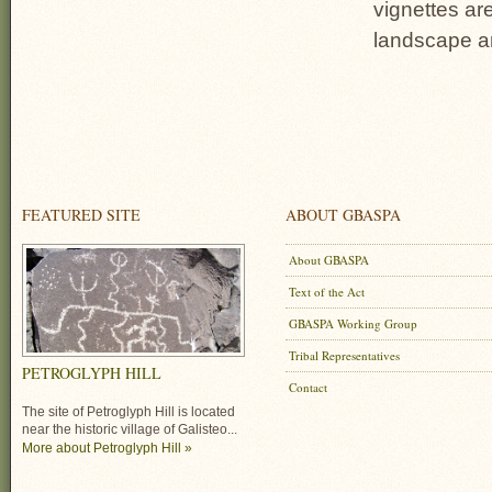
vignettes ar
landscape an
FEATURED SITE
ABOUT GBASPA
About GBASPA
Text of the Act
GBASPA Working Group
Tribal Representatives
PETROGLYPH HILL
Contact
The site of Petroglyph Hill is located
near the historic village of Galisteo...
More about Petroglyph Hill »