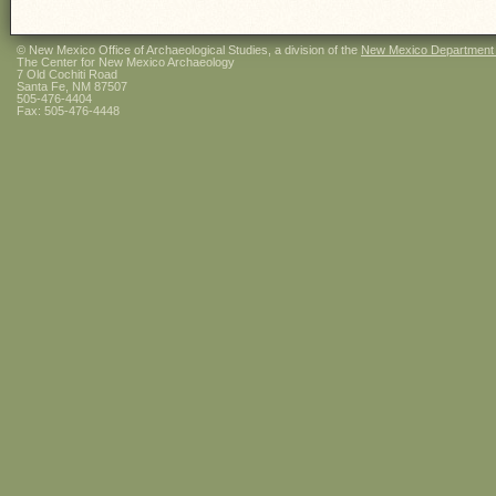
© New Mexico Office of Archaeological Studies, a division of the
New Mexico Department of
The Center for New Mexico Archaeology
7 Old Cochiti Road
Santa Fe, NM 87507
505-476-4404
Fax: 505-476-4448