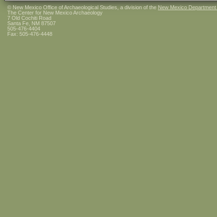
© New Mexico Office of Archaeological Studies, a division of the
New Mexico Department of
The Center for New Mexico Archaeology
7 Old Cochiti Road
Santa Fe, NM 87507
505-476-4404
Fax: 505-476-4448