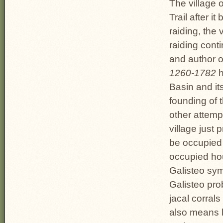
The village 
Trail after i
raiding, the
raiding cont
and author 
1260-1782
h
Basin and it
founding of 
other attempt
village just
be occupied 
occupied hou
Galisteo sym
Galisteo pro
jacal corrals
also means l