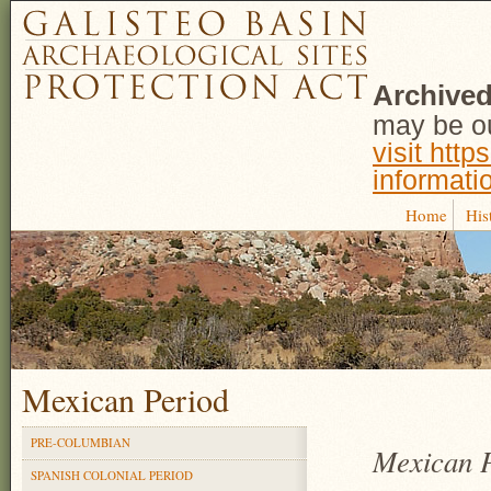
Archived
may be ou
visit http
informati
Home
His
Mexican Period
PRE-COLUMBIAN
Mexican P
SPANISH COLONIAL PERIOD