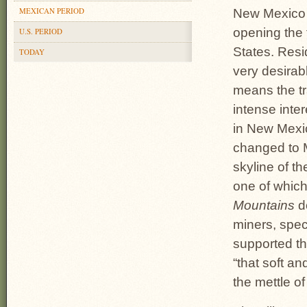
MEXICAN PERIOD
New Mexico 
opening the 
U.S. PERIOD
States. Resi
TODAY
very desirab
means the tr
intense inter
in New Mexic
changed to 
skyline of t
one of which 
Mountains
d
miners, spec
supported th
“that soft an
the mettle o