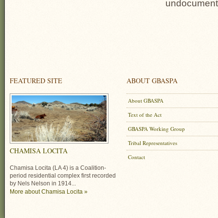
undocumented
FEATURED SITE
ABOUT GBASPA
About GBASPA
Text of the Act
GBASPA Working Group
Tribal Representatives
CHAMISA LOCITA
Contact
Chamisa Locita (LA 4) is a Coalition-
period residential complex first recorded
by Nels Nelson in 1914...
More about Chamisa Locita »