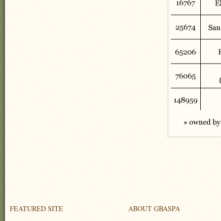
FEATURED SITE
ABOUT GBASPA