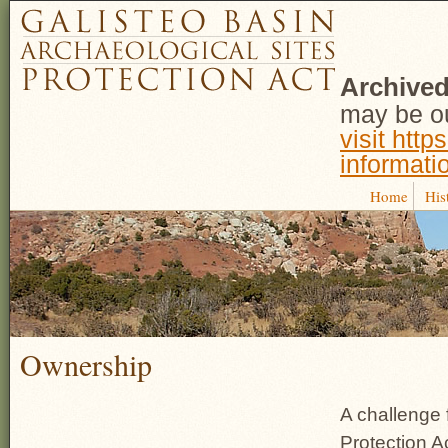
Archived
may be ou
visit http
informati
Home
His
Ownership
A challenge 
Protection A