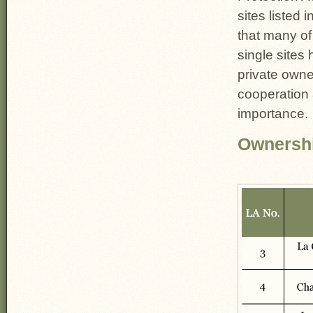
sites listed i
that many of
single sites
private owne
cooperation
importance.
Ownershi