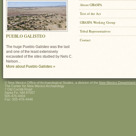
About GBASPA
Text of the Act
GBASPA Working Group
Tribal Representatives
PUEBLO GALISTEO
Contact
The huge Pueblo Galisteo was the last
and one of the least extensively
excavated of the sites studied by Nels C.
Nelson...
More about Pueblo Galisteo »
© New Mexico Office of Archaeological Studies, a division of the
New Mexico Department of
The Center for New Mexico Archaeology
7 Old Cochiti Road
Santa Fe, NM 87507
505-476-4404
Fax: 505-476-4448