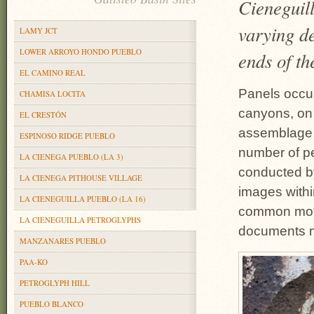
Cieneguill
varying de
LAMY JCT
LOWER ARROYO HONDO PUEBLO
ends of th
EL CAMINO REAL
Panels occur
CHAMISA LOCITA
canyons, on 
EL CRESTÓN
assemblage 
ESPINOSO RIDGE PUEBLO
number of pe
LA CIENEGA PUEBLO (LA 3)
conducted b
LA CIENEGA PITHOUSE VILLAGE
images withi
LA CIENEGUILLA PUEBLO (LA 16)
common motif
LA CIENEGUILLA PETROGLYPHS
documents m
MANZANARES PUEBLO
PAA-KO
PETROGLYPH HILL
PUEBLO BLANCO