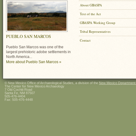
About GBASPA
Text of the Act
GBASPA Working Group
Tribal Representatives
PUEBLO SAN MARCOS
Contact
Pueblo San Marcos was one of the
largest prehistoric adobe settlements in
North America...
More about Pueblo San Marcos »
© New Mexico Office of Archaeological Studies, a division of the
New Mexico Department of
The Center for New Mexico Archaeology
7 Old Cochiti Road
Santa Fe, NM 87507
505-476-4404
Fax: 505-476-4448