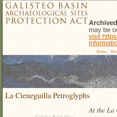
Archived
may be ou
visit http
informati
Home
His
La Cieneguilla Petroglyphs
At the La 
Galisteo Basin Sites