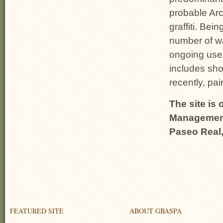
probable Arc
graffiti. Be
number of wa
ongoing use 
includes shoo
recently, pa
The site i
Management,
Paseo Real
FEATURED SITE
ABOUT GBASPA