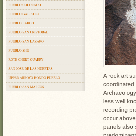
PUEBLO COLORADO
PUEBLO GALISTEO
PUEBLO LARGO
PUEBLO SAN CRISTÓBAL
PUEBLO SAN LAZARO
PUEBLO SHÉ
ROTE CHERT QUARRY
SAN JOSÉ DE LAS HUERTAS
A rock art s
UPPER ARROYO HONDO PUEBLO
coordinated 
PUEBLO SAN MARCOS
Archaeology,
less well kno
recording pr
occur above 
panels also 
predominant