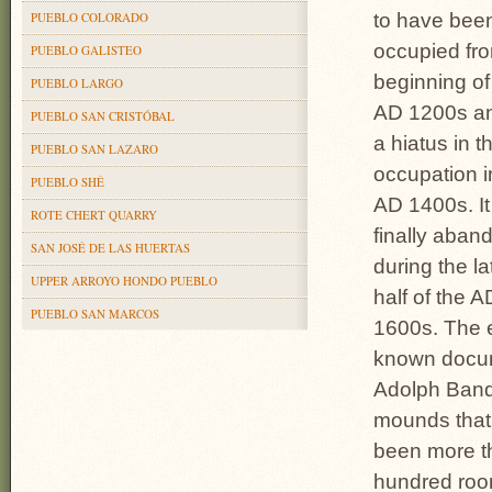
PUEBLO COLORADO
to have bee
occupied fr
PUEBLO GALISTEO
beginning of
PUEBLO LARGO
AD 1200s an
PUEBLO SAN CRISTÓBAL
a hiatus in t
PUEBLO SAN LAZARO
occupation i
PUEBLO SHÉ
AD 1400s. I
ROTE CHERT QUARRY
finally aban
SAN JOSÉ DE LAS HUERTAS
during the la
UPPER ARROYO HONDO PUEBLO
half of the A
PUEBLO SAN MARCOS
1600s. The e
known docume
Adolph Bande
mounds that 
been more th
hun­dred roo