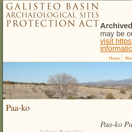
Archived
may be ou
visit http
informati
Home
His
Paa-ko
Paa-ko Pu
Galisteo Basin Sites