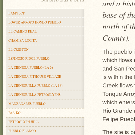
and a hist
base of t
LAMY JCT
LOWER ARROYO HONDO PUEBLO
north of t
EL CAMINO REAL
County).
CHAMISA LOCITA
EL CRESTÓN
The pueblo i
ESPINOSO RIDGE PUEBLO
which flows 
LA CIENEGA PUEBLO (LA 3)
and San Ped
is within th
LA CIENEGA PITHOUSE VILLAGE
Creek flows 
LA CIENEGUILLA PUEBLO (LA 16)
Tonque Arro
LA CIENEGUILLA PETROGLYPHS
which enters
MANZANARES PUEBLO
Rio Grande 
PAA-KO
Felipe Puebl
PETROGLYPH HILL
PUEBLO BLANCO
The site is b