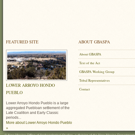
FEATURED SITE
ABOUT GBASPA
About GBASPA
Text of the Act
GBASPA Working Group
Tribal Representatives
LOWER ARROYO HONDO
Contact
PUEBLO
Lower Arroyo Hondo Pueblo is a large
aggregated Puebloan settlement of the
Late Coalition and Early Classic
periods...
More about Lower Arroyo Hondo Pueblo
»