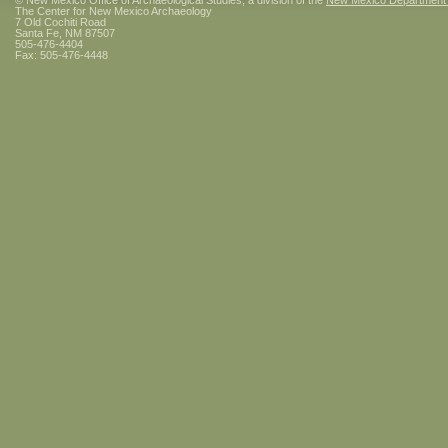
© New Mexico Office of Archaeological Studies, a division of the
New Mexico Department of
The Center for New Mexico Archaeology
7 Old Cochiti Road
Santa Fe, NM 87507
505-476-4404
Fax: 505-476-4448