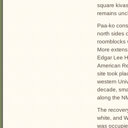
square kivas
remains uncl
Paa-ko consi
north sides 
roomblocks w
More extens
Edgar Lee He
American Re
site took pl
western Univ
decade, smal
along the NM
The recovery
white, and W
was occupie