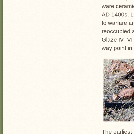
ware ceramic
AD 1400s. L
to warfare a
reoccupied a
Glaze IV–VI 
way point in
The earliest