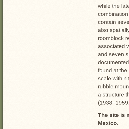
while the la
combination
contain seve
also spatiall
roomblock re
associated w
and seven s
documented 
found at the
scale within 
rubble mound
a structure 
(1938–1959
The site is
Mexico.