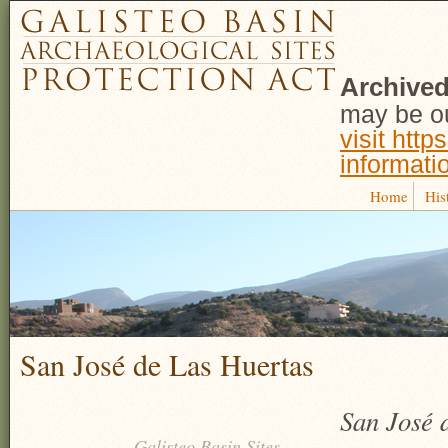
Archived
may be ou
visit http
informati
Home
His
San José de Las Huertas
San José d
Galisteo Basin Sites