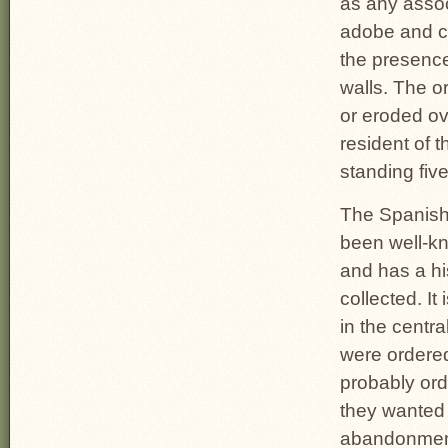
as any asso
adobe and co
the presence 
walls. The o
or eroded ov
resident of t
standing five
The Spanish 
been well-kn
and has a hi
collected. It
in the centr
were ordere
probably ord
they wanted 
abandonment 