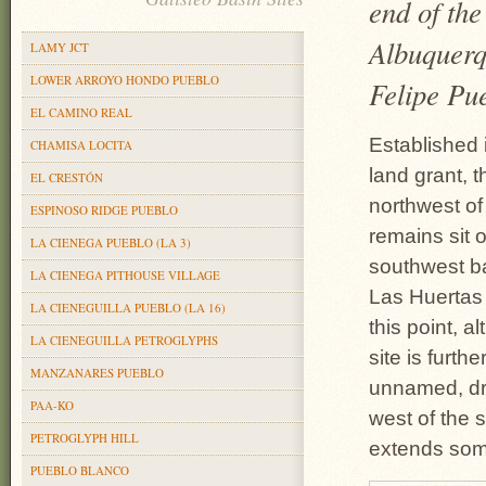
end of the
Albuquerqu
LAMY JCT
LOWER ARROYO HONDO PUEBLO
Felipe Pu
EL CAMINO REAL
Established 
CHAMISA LOCITA
land grant, t
EL CRESTÓN
northwest of
ESPINOSO RIDGE PUEBLO
remains sit o
LA CIENEGA PUEBLO (LA 3)
southwest ba
LA CIENEGA PITHOUSE VILLAGE
Las Huertas 
LA CIENEGUILLA PUEBLO (LA 16)
this point, a
LA CIENEGUILLA PETROGLYPHS
site is furth
MANZANARES PUEBLO
unnamed, dry
PAA-KO
west of the 
PETROGLYPH HILL
extends some
PUEBLO BLANCO