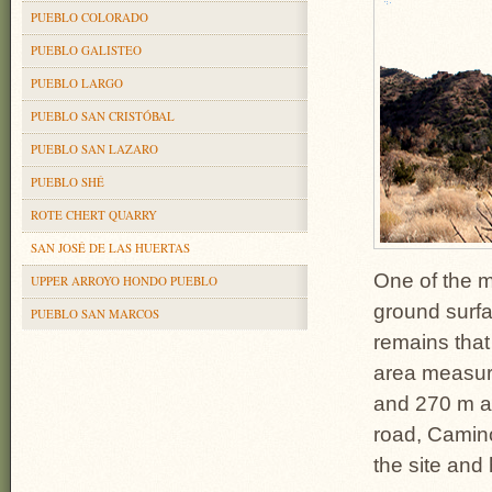
PUEBLO COLORADO
PUEBLO GALISTEO
PUEBLO LARGO
PUEBLO SAN CRISTÓBAL
PUEBLO SAN LAZARO
PUEBLO SHÉ
ROTE CHERT QUARRY
SAN JOSÉ DE LAS HUERTAS
One of the m
UPPER ARROYO HONDO PUEBLO
ground surfa
PUEBLO SAN MARCOS
remains that
area measur
and 270 m a
road, Camino
the site and