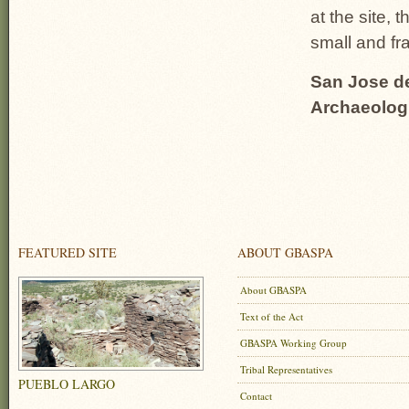
at the site, 
small and fr
San Jose de
Archaeolog
FEATURED SITE
ABOUT GBASPA
About GBASPA
Text of the Act
GBASPA Working Group
Tribal Representatives
PUEBLO LARGO
Contact