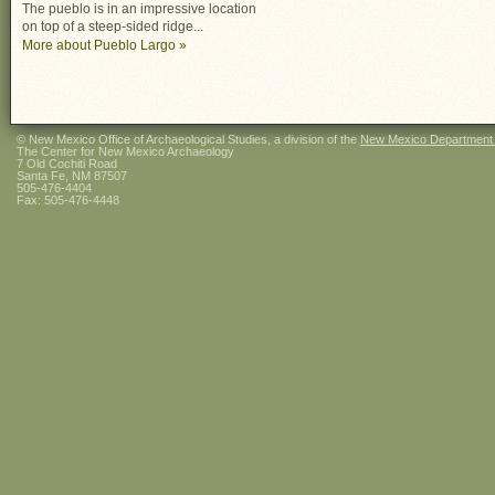
The pueblo is in an impressive location
on top of a steep-sided ridge...
More about Pueblo Largo »
© New Mexico Office of Archaeological Studies, a division of the
New Mexico Department of
The Center for New Mexico Archaeology
7 Old Cochiti Road
Santa Fe, NM 87507
505-476-4404
Fax: 505-476-4448